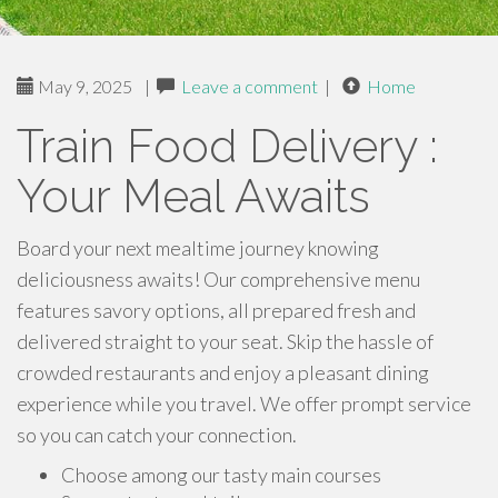
May 9, 2025
|
Leave a comment
|
Home
Train Food Delivery :
Your Meal Awaits
Board your next mealtime journey knowing
deliciousness awaits! Our comprehensive menu
features savory options, all prepared fresh and
delivered straight to your seat. Skip the hassle of
crowded restaurants and enjoy a pleasant dining
experience while you travel. We offer prompt service
so you can catch your connection.
Choose among our tasty main courses