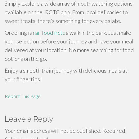
Simply explore a wide array of mouthwatering options
available on the IRCTC app. From local delicacies to
sweet treats, there's something for every palate.
Ordering is
rail food irctc
a walk in the park. Just make
your selection before your journey and have your meal
delivered at your location. No more searching for food
options on the go.
Enjoy a smooth train journey with delicious meals at
your fingertips!
Report This Page
Leave a Reply
Your email address will not be published.
Required