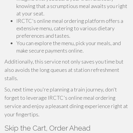
knowing that a scrumptious meal awaits you right
at your seat.
IRCTC's online meal ordering platform offers a
extensive menu, catering to various dietary
preferences and tastes.
You can explore the menu, pick your meals, and
make secure payments online.
Additionally, this service not only saves you time but
also avoids the long queues at station refreshment
stalls.
So, next time you're planning a train journey, don't
forget to leverage IRCTC's online meal ordering
service and enjoy a pleasant dining experience right at
your fingertips.
Skip the Cart, Order Ahead