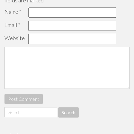
fields are marked
*
Name
*
Email
*
Website
Search
for: