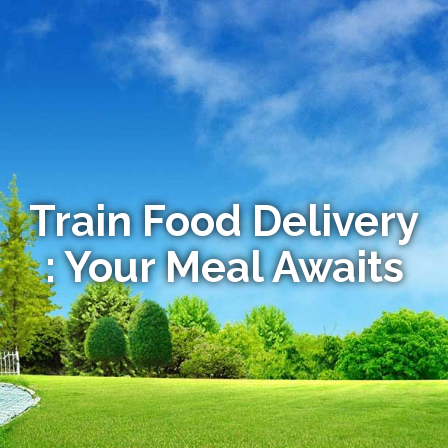
Train Food Delivery
: Your Meal Awaits