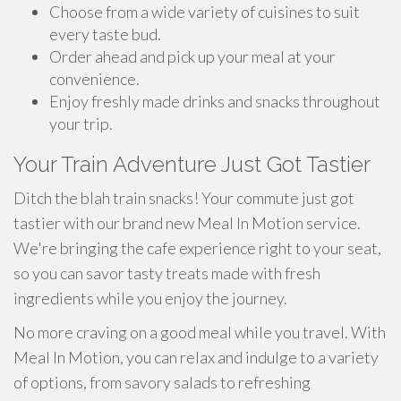
Choose from a wide variety of cuisines to suit
every taste bud.
Order ahead and pick up your meal at your
convenience.
Enjoy freshly made drinks and snacks throughout
your trip.
Your Train Adventure Just Got Tastier
Ditch the blah train snacks! Your commute just got
tastier with our brand new Meal In Motion service.
We're bringing the cafe experience right to your seat,
so you can savor tasty treats made with fresh
ingredients while you enjoy the journey.
No more craving on a good meal while you travel. With
Meal In Motion, you can relax and indulge to a variety
of options, from savory salads to refreshing