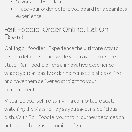
Savor a tasty cocktail
Place your order before you board for a seamless
experience.
Rail Foodie: Order Online, Eat On-
Board
Calling all foodies! Experience the ultimate way to
taste a delicious snack while you travel across the
state. Rail Foodie offers a innovative experience
where you can easily order homemade dishes online
and have them delivered straight to your
compartment.
Visualize yourself relaxing in a comfortable seat,
watching the vista roll by as you savour a delicious
dish. With Rail Foodie, your train journey becomes an
unforgettable gastronomic delight.