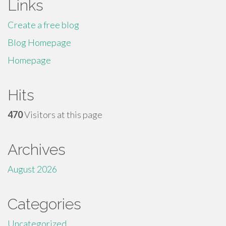
Links
Create a free blog
Blog Homepage
Homepage
Hits
470
Visitors at this page
Archives
August 2026
Categories
Uncategorized