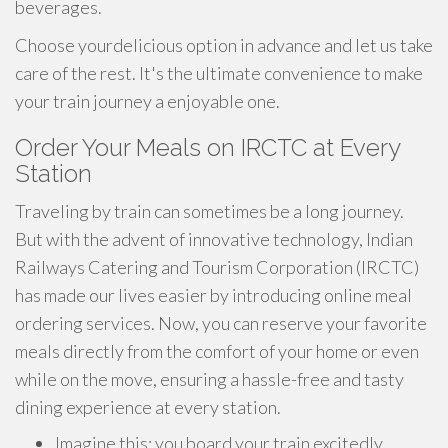
beverages.
Choose yourdelicious option in advance and let us take
care of the rest. It's the ultimate convenience to make
your train journey a enjoyable one.
Order Your Meals on IRCTC at Every
Station
Traveling by train can sometimes be a long journey.
But with the advent of innovative technology, Indian
Railways Catering and Tourism Corporation (IRCTC)
has made our lives easier by introducing online meal
ordering services. Now, you can reserve your favorite
meals directly from the comfort of your home or even
while on the move, ensuring a hassle-free and tasty
dining experience at every station.
Imagine this: you board your train excitedly