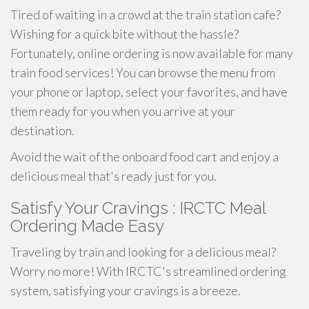
Tired of waiting in a crowd at the train station cafe?
Wishing for a quick bite without the hassle?
Fortunately, online ordering is now available for many
train food services! You can browse the menu from
your phone or laptop, select your favorites, and have
them ready for you when you arrive at your
destination.
Avoid the wait of the onboard food cart and enjoy a
delicious meal that's ready just for you.
Satisfy Your Cravings : IRCTC Meal
Ordering Made Easy
Traveling by train and looking for a delicious meal?
Worry no more! With IRCTC's streamlined ordering
system, satisfying your cravings is a breeze.